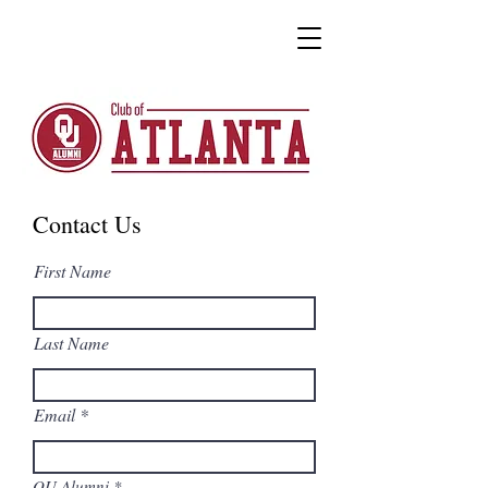
Contact Us
First Name
Last Name
Email
OU Alumni
*